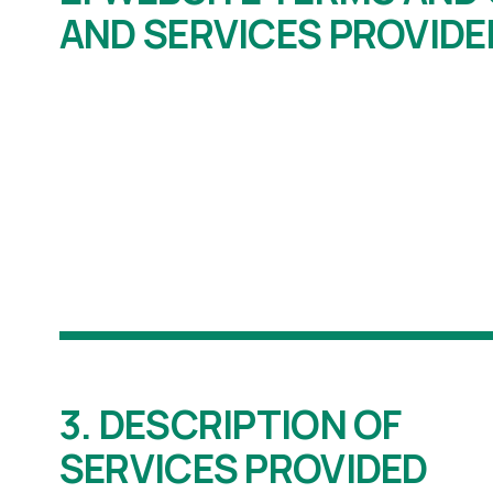
AND SERVICES PROVIDE
3. DESCRIPTION OF
SERVICES PROVIDED