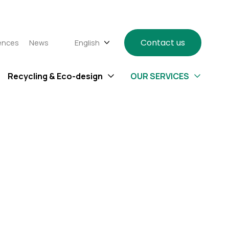
Contact us
ences
News
English
Recycling & Eco-design
OUR SERVICES