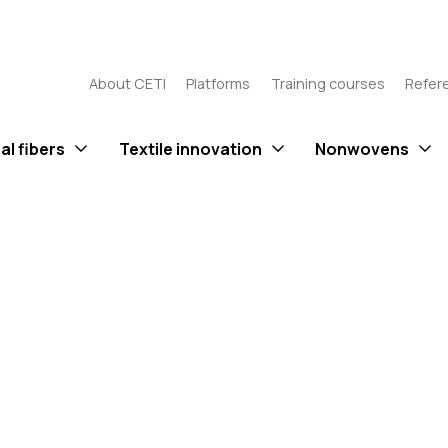
About CETI
Platforms
Training courses
Refer
al fibers
Textile innovation
Nonwovens