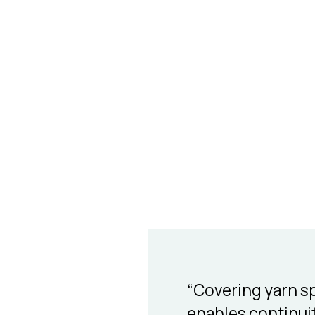
“
Covering yarn sp
enables continui