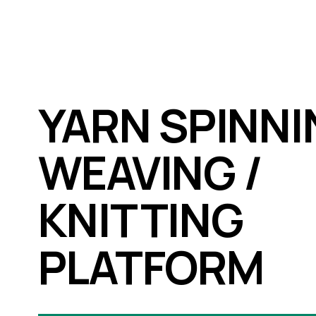
YARN SPINNIN
WEAVING / 
KNITTING 
PLATFORM