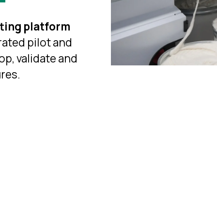
tting platform
ated pilot and 
p, validate and 
ures.