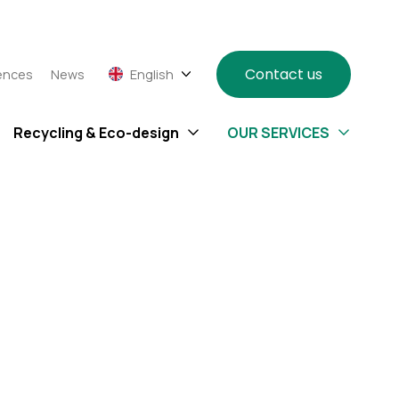
Contact us
ences
News
English
Recycling & Eco-design
OUR SERVICES