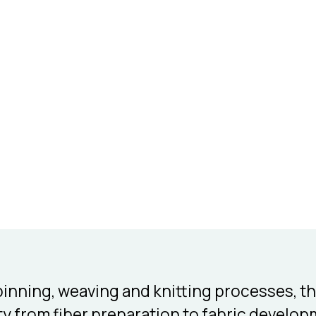
inning, weaving and knitting processes, t
ty from fiber preparation to fabric develo