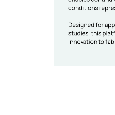
conditions repres
Designed for appli
studies, this pla
innovation to fabr