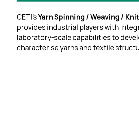
CETI’s 
Yarn Spinning / Weaving / Kni
provides industrial players with integr
laboratory-scale capabilities to develo
characterise yarns and textile struct