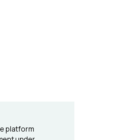
he platform
pment under