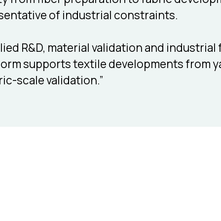
entative of industrial constraints.
ed R&D, material validation and industrial f
tform supports textile developments from y
ic-scale validation.
”