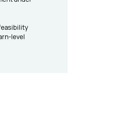
easibility
arn-level