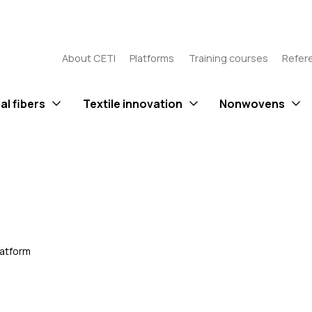
About CETI
Platforms
Training courses
Refer
al fibers
Textile innovation
Nonwovens
latform