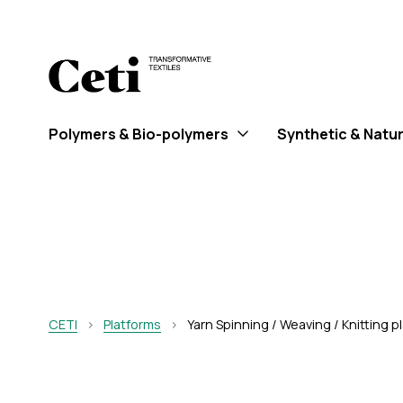
Polymers & Bio-polymers
Synthetic & Natur
CETI
Platforms
Yarn Spinning / Weaving / Knitting p