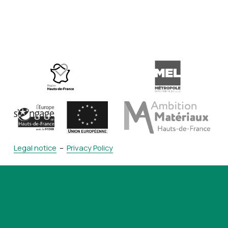
Legal notice
  –  
Privacy Policy
contact@ceti
.com
+33 (0)3 62 72 61 00