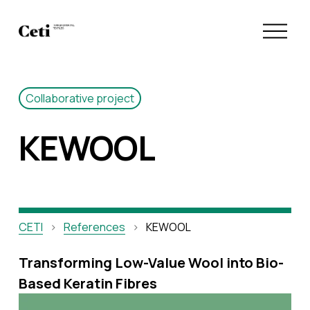
O
p
e
n
M
Collaborative project
e
n
KEWOOL
u
CETI
References
KEWOOL
Transforming Low-Value Wool into Bio-
Based Keratin Fibres