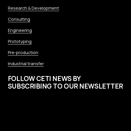
Research & Development
Consulting
Engineering
Prototyping
Pre-production
Industrial transfer
FOLLOW CETI NEWS BY 
SUBSCRIBING TO OUR NEWSLETTER