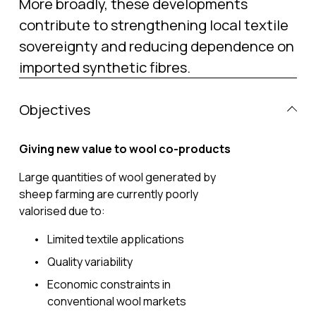
More broadly, these developments 
contribute to strengthening local textile 
sovereignty and reducing dependence on 
imported synthetic fibres.
Objectives
Giving new value to wool co-products
Large quantities of wool generated by 
sheep farming are currently poorly 
valorised due to:
Limited textile applications
Quality variability
Economic constraints in 
conventional wool markets