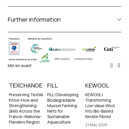
Further information
Mis en avant
TEXCHANGE
FILL
KEWOOL
Preserving Textile 
FILL | Developing 
KEWOOL | 
Know-How and 
Biodegradable 
Transforming 
Strengthening 
Mussel Farming 
Low-Value Wool 
Skills Across the 
Nets for 
into Bio-Based 
France–Wallonia–
Sustainable 
Keratin Fibres
Flanders Region
Aquaculture
21 May 2026
21