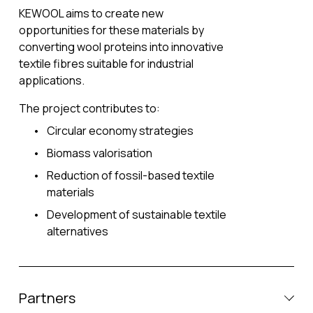
KEWOOL aims to create new 
opportunities for these materials by 
converting wool proteins into innovative 
textile fibres suitable for industrial 
applications.
The project contributes to:
Circular economy strategies
Biomass valorisation
Reduction of fossil-based textile 
materials
Development of sustainable textile 
alternatives
Partners