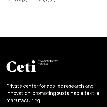
13 June 2026
21 May 2026
Private center for applied research and 
innovation, promoting sustainable textile 
manufacturing.