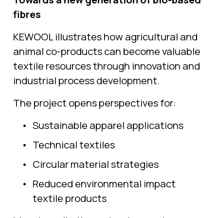
fibres
KEWOOL illustrates how agricultural and 
animal co-products can become valuable 
textile resources through innovation and 
industrial process development.
The project opens perspectives for:
Sustainable apparel applications
Technical textiles
Circular material strategies
Reduced environmental impact 
textile products