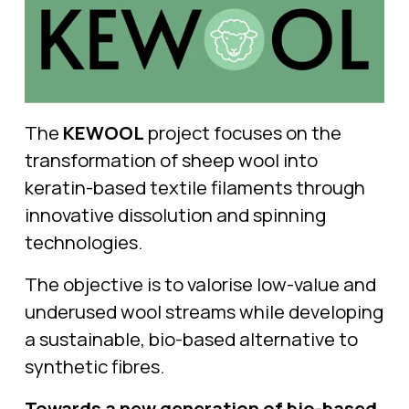
The 
KEWOOL
 project focuses on the 
transformation of sheep wool into 
keratin-based textile filaments through 
innovative dissolution and spinning 
technologies.
The objective is to valorise low-value and 
underused wool streams while developing 
a sustainable, bio-based alternative to 
synthetic fibres.
Towards a new generation of bio-based 